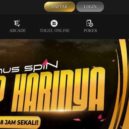
DAFTAR
LOGIN
ARCADE
TOGEL ONLINE
POKER