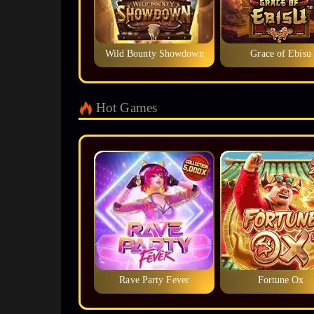
Wild Bounty Showdown
Grace of Ebisu
Hot Games
Rave Party Fever
Fortune Ox