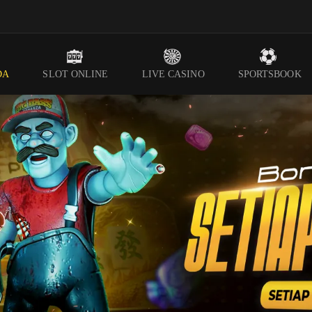
DA
SLOT ONLINE
LIVE CASINO
SPORTSBOOK