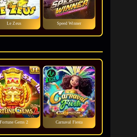
Le Zeus
Speed Winner
Fortune Gems 2
Carnaval Fiesta