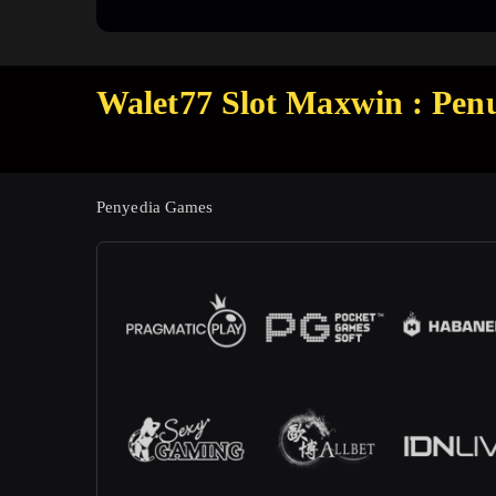
Walet77 Slot Maxwin : Pe
Pratinjau
deskripsi
Penyedia Games
meta: