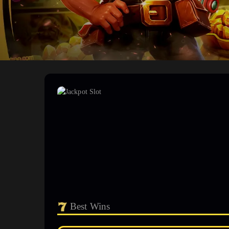
Best Wins