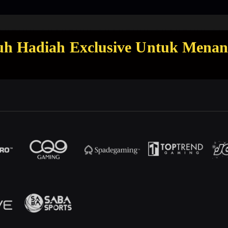
nuh Hadiah Exclusive Untuk Mena