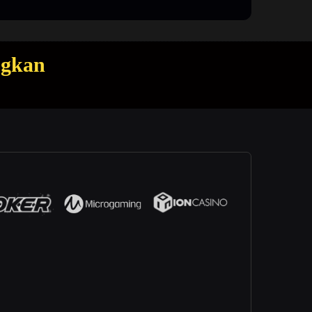
ngkan