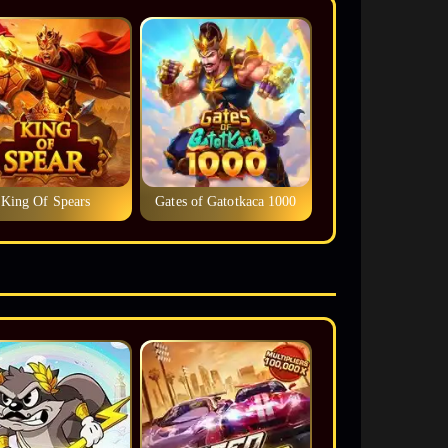
King Of Spears
Gates of Gatotkaca 1000