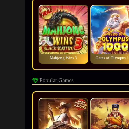
Mahjong Wins 3
Gates of Olympus 
Popular Games