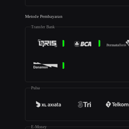
Metode Pembayaran
Transfer Bank
Pulsa
E-Money