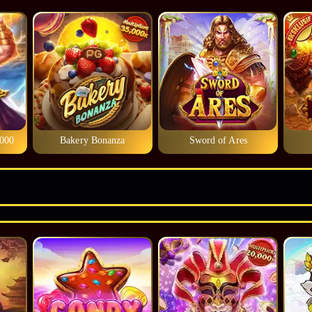
1000
Bakery Bonanza
Sword of Ares