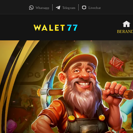
Whatsapp
Telegram
Livechat
BERAN