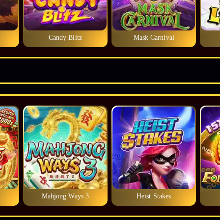
Candy Blitz
Mask Carnival
Mahjong Ways 3
Heist Stakes